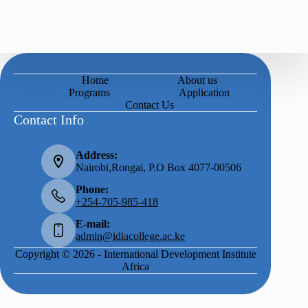
Home
About us
Programs
Application
Contact Us
Contact Info
Address:
Nairobi,Rongai, P.O Box 4077-00506
Phone:
+254-705-985-418
E-mail:
admin@idiacollege.ac.ke
Copyright © 2026 - International Development Institute
Africa