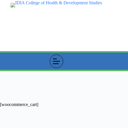
Skip
to
content
Cart
[woocommerce_cart]