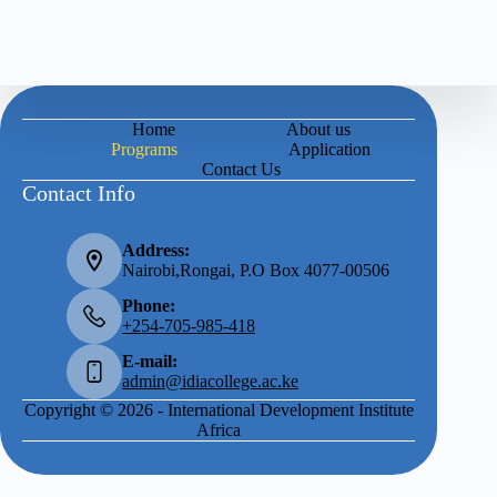
Home
About us
Programs
Application
Contact Us
Contact Info
Address:
Nairobi,Rongai, P.O Box 4077-00506
Phone:
+254-705-985-418
E-mail:
admin@idiacollege.ac.ke
Copyright © 2026 - International Development Institute
Africa