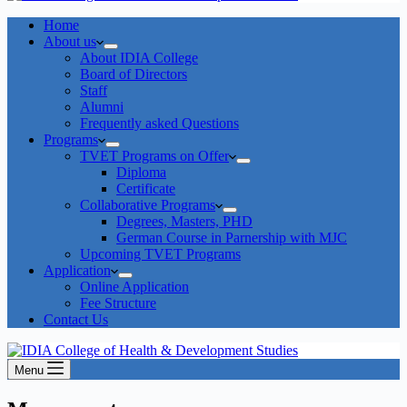
Home
About us
About IDIA College
Board of Directors
Staff
Alumni
Frequently asked Questions
Programs
TVET Programs on Offer
Diploma
Certificate
Collaborative Programs
Degrees, Masters, PHD
German Course in Parnership with MJC
Upcoming TVET Programs
Application
Online Application
Fee Structure
Contact Us
Menu