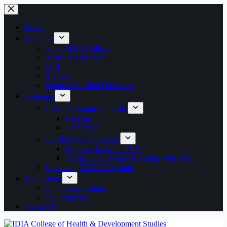
Skip
to
content
Home
About us
About IDIA College
Board of Directors
Staff
Alumni
Frequently asked Questions
Programs
TVET Programs on Offer
Diploma
Certificate
Collaborative Programs
Degrees, Masters, PHD
German Course in Parnership with MJC
Upcoming TVET Programs
Application
Online Application
Fee Structure
Contact Us