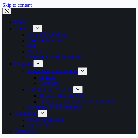
Skip to content
Home
About us
About IDIA College
Board of Directors
Staff
Alumni
Frequently asked Questions
Programs
TVET Programs on Offer
Diploma
Certificate
Collaborative Programs
Degrees, Masters, PHD
German Course in Parnership with MJC
Upcoming TVET Programs
Application
Online Application
Fee Structure
Contact Us