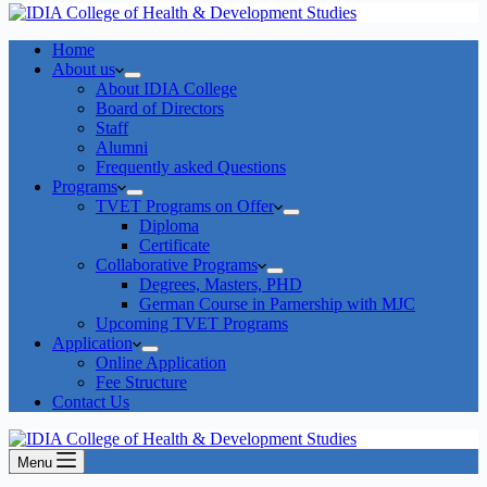
Home
About us
About IDIA College
Board of Directors
Staff
Alumni
Frequently asked Questions
Programs
TVET Programs on Offer
Diploma
Certificate
Collaborative Programs
Degrees, Masters, PHD
German Course in Parnership with MJC
Upcoming TVET Programs
Application
Online Application
Fee Structure
Contact Us
Menu