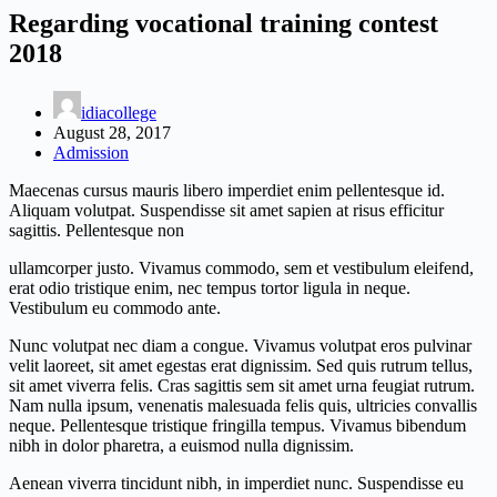
Regarding vocational training contest
2018
idiacollege
August 28, 2017
Admission
Maecenas cursus mauris libero imperdiet enim pellentesque id.
Aliquam volutpat. Suspendisse sit amet sapien at risus efficitur
sagittis. Pellentesque non
ullamcorper justo. Vivamus commodo, sem et vestibulum eleifend,
erat odio tristique enim, nec tempus tortor ligula in neque.
Vestibulum eu commodo ante.
Nunc volutpat nec diam a congue. Vivamus volutpat eros pulvinar
velit laoreet, sit amet egestas erat dignissim. Sed quis rutrum tellus,
sit amet viverra felis. Cras sagittis sem sit amet urna feugiat rutrum.
Nam nulla ipsum, venenatis malesuada felis quis, ultricies convallis
neque. Pellentesque tristique fringilla tempus. Vivamus bibendum
nibh in dolor pharetra, a euismod nulla dignissim.
Aenean viverra tincidunt nibh, in imperdiet nunc. Suspendisse eu