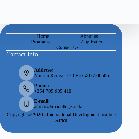
Home
About us
Programs
Application
Contact Us
Contact Info
Address:
Nairobi,Rongai, P.O Box 4077-00506
Phone:
+254-705-985-418
E-mail:
admin@idiacollege.ac.ke
Copyright © 2026 - International Development Institute
Africa