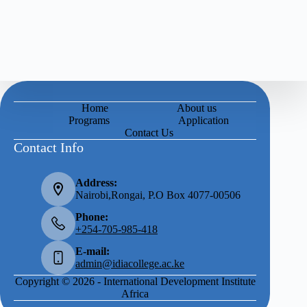
Home
About us
Programs
Application
Contact Us
Contact Info
Address:
Nairobi,Rongai, P.O Box 4077-00506
Phone:
+254-705-985-418
E-mail:
admin@idiacollege.ac.ke
Copyright © 2026 - International Development Institute
Africa