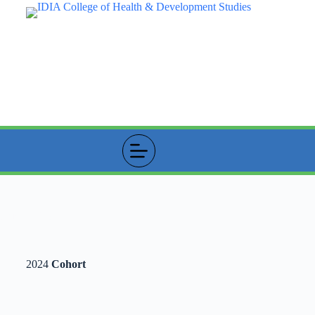
Student Profile
2024
Cohort